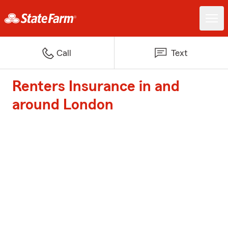
Call
Text
Renters Insurance in and
around London