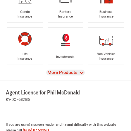
Condo
Renters
Business
Insurance
Insurance
Insurance
Life
Rec Vehicles
Investments
Insurance
Insurance
View
More Products
Agent License for Phil McDonald
KY-DOI-582186
If you are using a screen reader and having difficulty with this website
please call
(606) 877-3390
.