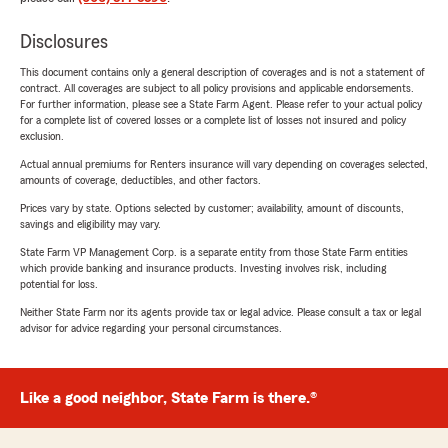
Disclosures
This document contains only a general description of coverages and is not a statement of
contract. All coverages are subject to all policy provisions and applicable endorsements.
For further information, please see a State Farm Agent. Please refer to your actual policy
for a complete list of covered losses or a complete list of losses not insured and policy
exclusion.
Actual annual premiums for Renters insurance will vary depending on coverages selected,
amounts of coverage, deductibles, and other factors.
Prices vary by state. Options selected by customer; availability, amount of discounts,
savings and eligibility may vary.
State Farm VP Management Corp. is a separate entity from those State Farm entities
which provide banking and insurance products. Investing involves risk, including
potential for loss.
Neither State Farm nor its agents provide tax or legal advice. Please consult a tax or legal
advisor for advice regarding your personal circumstances.
Like a good neighbor, State Farm is there.®