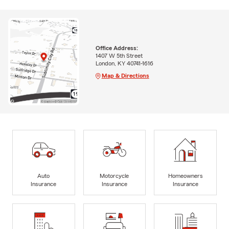
Office Address:
1407 W 5th Street
London, KY 40741-1616
Map & Directions
Auto
Motorcycle
Homeowners
Insurance
Insurance
Insurance