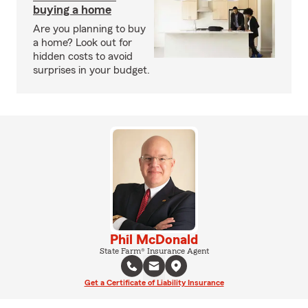
buying a home
Are you planning to buy
a home? Look out for
hidden costs to avoid
surprises in your budget.
Phil McDonald
State Farm® Insurance Agent
Get a Certificate of Liability Insurance