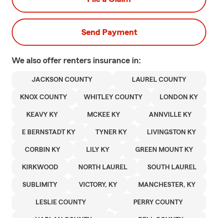
Send Payment
We also offer
renters
insurance in:
JACKSON COUNTY
LAUREL COUNTY
KNOX COUNTY
WHITLEY COUNTY
LONDON KY
KEAVY KY
MCKEE KY
ANNVILLE KY
E BERNSTADT KY
TYNER KY
LIVINGSTON KY
CORBIN KY
LILY KY
GREEN MOUNT KY
KIRKWOOD
NORTH LAUREL
SOUTH LAUREL
SUBLIMITY
VICTORY, KY
MANCHESTER, KY
LESLIE COUNTY
PERRY COUNTY