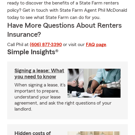
ready to discover the benefits of a State Farm renters
policy? Get in touch with State Farm Agent Phil McDonald
today to see what State Farm can do for you.
Have More Questions About Renters
Insurance?
Call Phil at
(606) 877-3390
or visit our
FAQ page
.
Simple Insights®
Signing a lease: What
you need to know
When signing a lease, it’s
important to prepare,
understand your lease
agreement, and ask the right questions of your
landlord.
Hidden costs of