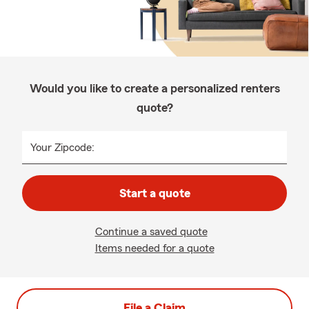
Would you like to create a personalized renters
quote?
Your Zipcode:
Start a quote
Continue a saved quote
Items needed for a quote
File a Claim