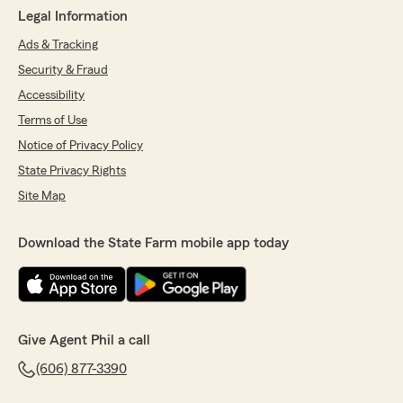
Legal Information
Ads & Tracking
Security & Fraud
Accessibility
Terms of Use
Notice of Privacy Policy
State Privacy Rights
Site Map
Download the State Farm mobile app today
Give Agent Phil a call
(606) 877-3390