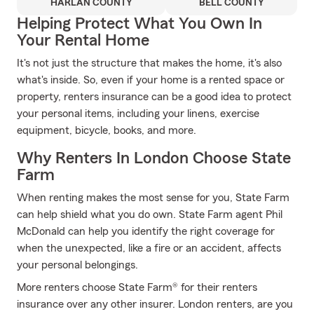
HARLAN COUNTY
BELL COUNTY
Helping Protect What You Own In
Your Rental Home
It's not just the structure that makes the home, it's also
what's inside. So, even if your home is a rented space or
property, renters insurance can be a good idea to protect
your personal items, including your linens, exercise
equipment, bicycle, books, and more.
Why Renters In London Choose State
Farm
When renting makes the most sense for you, State Farm
can help shield what you do own. State Farm agent Phil
McDonald can help you identify the right coverage for
when the unexpected, like a fire or an accident, affects
your personal belongings.
More renters choose State Farm® for their renters
insurance over any other insurer. London renters, are you