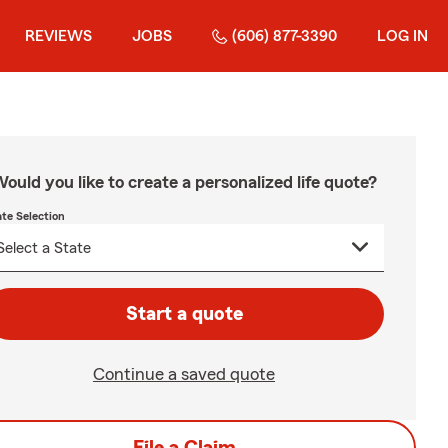
REVIEWS
JOBS
(606) 877-3390
LOG IN
ould you like to create a personalized life quote?
ate Selection
Start a quote
Continue a saved quote