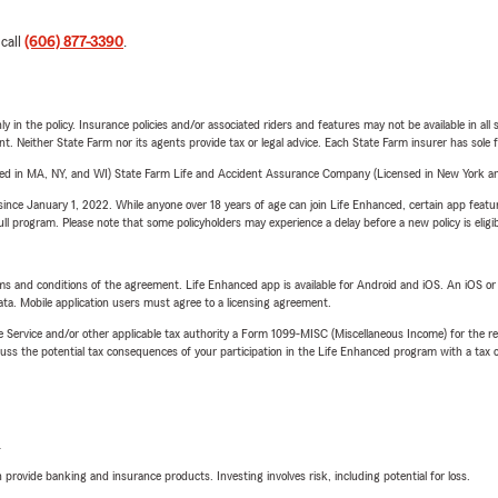
 call
(606) 877-3390
.
y in the policy. Insurance policies and/or associated riders and features may not be available in al
ent. Neither State Farm nor its agents provide tax or legal advice. Each State Farm insurer has sole f
sed in MA, NY, and WI) State Farm Life and Accident Assurance Company (Licensed in New York and
ince January 1, 2022. While anyone over 18 years of age can join Life Enhanced, certain app feature
 full program. Please note that some policyholders may experience a delay before a new policy is eligi
terms and conditions of the agreement. Life Enhanced app is available for Android and iOS. An iOS 
ta. Mobile application users must agree to a licensing agreement.
e Service and/or other applicable tax authority a Form 1099-MISC (Miscellaneous Income) for the re
 the potential tax consequences of your participation in the Life Enhanced program with a tax or
L
rovide banking and insurance products. Investing involves risk, including potential for loss.