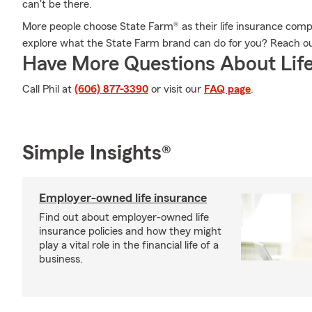
can't be there.
More people choose State Farm® as their life insurance comp
explore what the State Farm brand can do for you? Reach o
Have More Questions About Life
Call Phil at
(606) 877-3390
or visit our
FAQ page
.
Simple Insights®
Employer-owned life insurance
Find out about employer-owned life
insurance policies and how they might
play a vital role in the financial life of a
business.