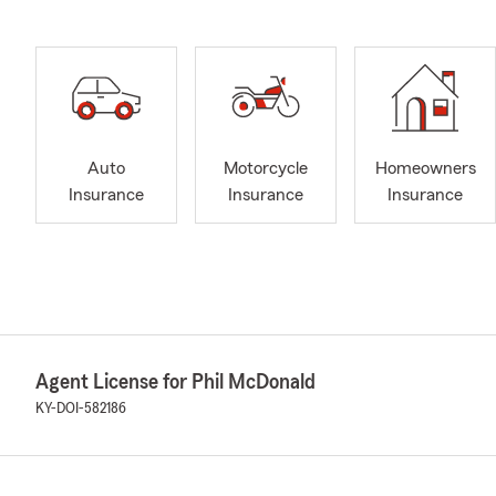
Auto
Motorcycle
Homeowners
Insurance
Insurance
Insurance
Agent License for Phil McDonald
KY-DOI-582186