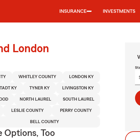
INSURANCE
INVESTMENTS
und London
W
St
NTY
WHITLEY COUNTY
LONDON KY
TADT KY
TYNER KY
LIVINGSTON KY
OOD
NORTH LAUREL
SOUTH LAUREL
LESLIE COUNTY
PERRY COUNTY
BELL COUNTY
e Options, Too