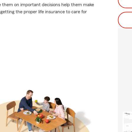
vise them on important decisions help them make
getting the proper life insurance to care for