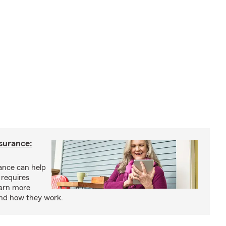
nsurance:
rance can help
 requires
earn more
and how they work.