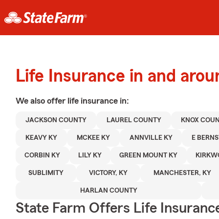
Life Insurance in and aro
We also offer
life
insurance in:
JACKSON COUNTY
LAUREL COUNTY
KNOX COU
KEAVY KY
MCKEE KY
ANNVILLE KY
E BERNS
CORBIN KY
LILY KY
GREEN MOUNT KY
KIRKW
SUBLIMITY
VICTORY, KY
MANCHESTER, KY
HARLAN COUNTY
State Farm Offers Life Insuranc