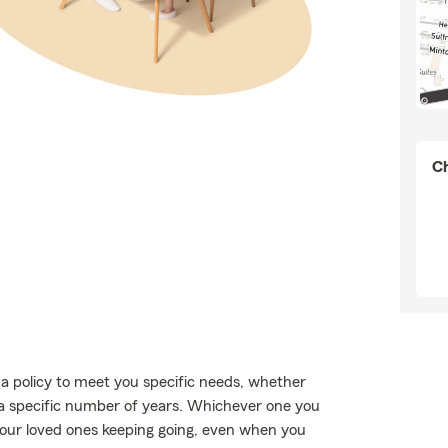
Ch
a policy to meet you specific needs, whether
 a specific number of years. Whichever one you
 your loved ones keeping going, even when you