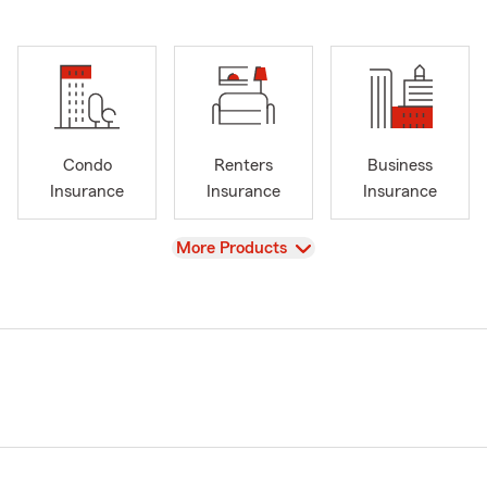
Condo
Renters
Business
Insurance
Insurance
Insurance
View
More Products