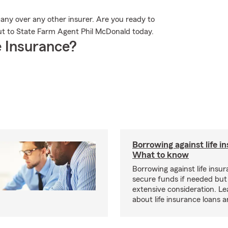
any over any other insurer. Are you ready to
ut to State Farm Agent Phil McDonald today.
 Insurance?
Borrowing against life i
What to know
Borrowing against life insu
secure funds if needed but
extensive consideration. L
about life insurance loans 