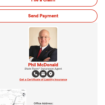
File a Claim
Send Payment
Phil McDonald
State Farm® Insurance Agent
Get a Certificate of Liability Insurance
Office Address: