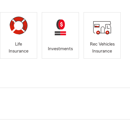
Life
Rec Vehicles
Investments
Insurance
Insurance