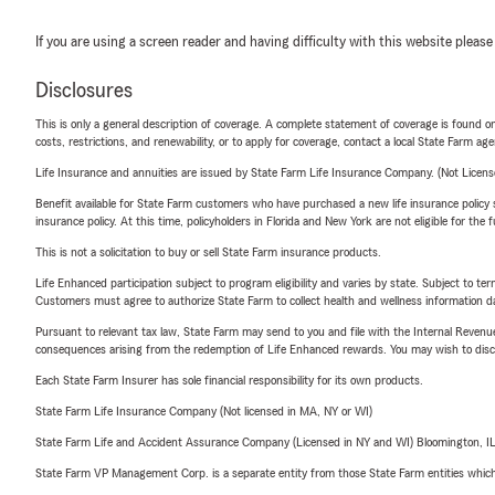
If you are using a screen reader and having difficulty with this website please
Disclosures
This is only a general description of coverage. A complete statement of coverage is found onl
costs, restrictions, and renewability, or to apply for coverage, contact a local State Farm ag
Life Insurance and annuities are issued by State Farm Life Insurance Company. (Not Licen
Benefit available for State Farm customers who have purchased a new life insurance policy s
insurance policy. At this time, policyholders in Florida and New York are not eligible for the
This is not a solicitation to buy or sell State Farm insurance products.
Life Enhanced participation subject to program eligibility and varies by state. Subject to 
Customers must agree to authorize State Farm to collect health and wellness information da
Pursuant to relevant tax law, State Farm may send to you and file with the Internal Revenu
consequences arising from the redemption of Life Enhanced rewards. You may wish to discuss
Each State Farm Insurer has sole financial responsibility for its own products.
State Farm Life Insurance Company (Not licensed in MA, NY or WI)
State Farm Life and Accident Assurance Company (Licensed in NY and WI) Bloomington, I
State Farm VP Management Corp. is a separate entity from those State Farm entities which p