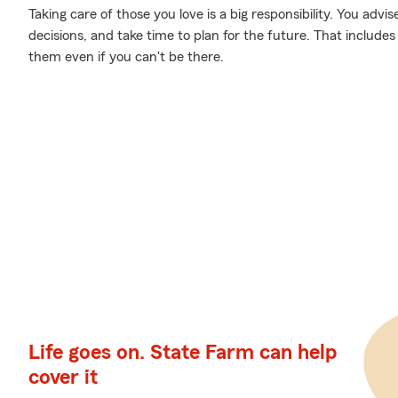
Taking care of those you love is a big responsibility. You ad
decisions, and take time to plan for the future. That includes 
them even if you can't be there.
Life goes on. State Farm can help
cover it