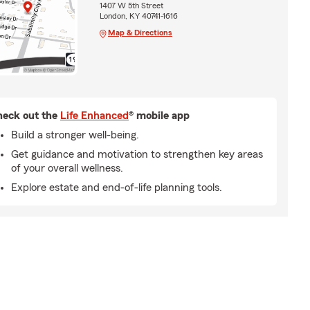
1407 W 5th Street
London, KY 40741-1616
Map & Directions
eck out the
Life Enhanced
® mobile app
Build a stronger well-being.
Get guidance and motivation to strengthen key areas
of your overall wellness.
Explore estate and end-of-life planning tools.