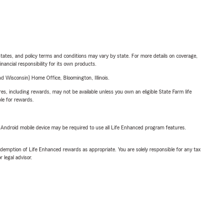
l states, and policy terms and conditions may vary by state. For more details on coverage,
inancial responsibility for its own products.
 Wisconsin) Home Office, Bloomington, Illinois.
s, including rewards, may not be available unless you own an eligible State Farm life
ble for rewards.
or Android mobile device may be required to use all Life Enhanced program features.
demption of Life Enhanced rewards as appropriate. You are solely responsible for any tax
 legal advisor.