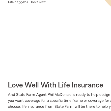
Life happens. Don't wait.
Love Well With Life Insurance
And State Farm Agent Phil McDonald is ready to help design 
you want coverage for a specific time frame or coverage for
choose, life insurance from State Farm will be there to help