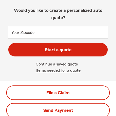
Would you like to create a personalized auto
quote?
Your Zipcode:
Start a quote
Continue a saved quote
Items needed for a quote
File a Claim
Send Payment