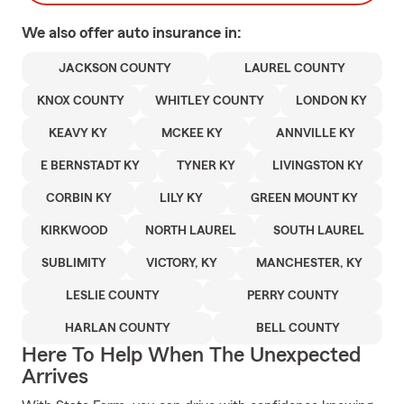
We also offer
auto
insurance in:
JACKSON COUNTY
LAUREL COUNTY
KNOX COUNTY
WHITLEY COUNTY
LONDON KY
KEAVY KY
MCKEE KY
ANNVILLE KY
E BERNSTADT KY
TYNER KY
LIVINGSTON KY
CORBIN KY
LILY KY
GREEN MOUNT KY
KIRKWOOD
NORTH LAUREL
SOUTH LAUREL
SUBLIMITY
VICTORY, KY
MANCHESTER, KY
LESLIE COUNTY
PERRY COUNTY
HARLAN COUNTY
BELL COUNTY
Here To Help When The Unexpected
Arrives