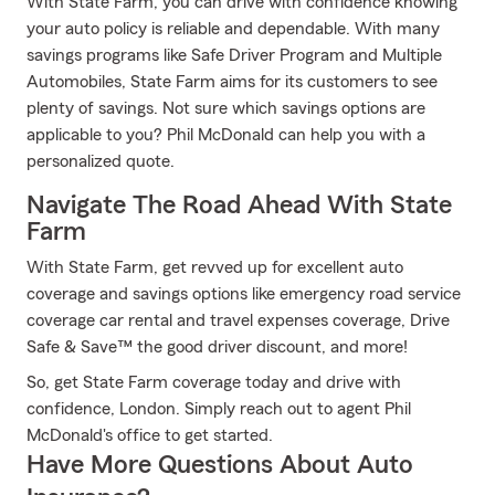
With State Farm, you can drive with confidence knowing
your auto policy is reliable and dependable. With many
savings programs like Safe Driver Program and Multiple
Automobiles, State Farm aims for its customers to see
plenty of savings. Not sure which savings options are
applicable to you? Phil McDonald can help you with a
personalized quote.
Navigate The Road Ahead With State
Farm
With State Farm, get revved up for excellent auto
coverage and savings options like emergency road service
coverage car rental and travel expenses coverage, Drive
Safe & Save™ the good driver discount, and more!
So, get State Farm coverage today and drive with
confidence, London. Simply reach out to agent Phil
McDonald's office to get started.
Have More Questions About Auto