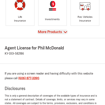
Life
Rec Vehicles
Investments
Insurance
Insurance
View
More Products
Agent License for Phil McDonald
KY-DOI-582186
If you are using a screen reader and having difficulty with this website
please call
(606) 877-3390
.
Disclosures
This is only a general description of coverages of the available types of insurance and is
not a statement of contract. Details of coverage, limits, or services may vary in some
states. All coverages are subject to the terms, provisions, exclusions, and conditions in