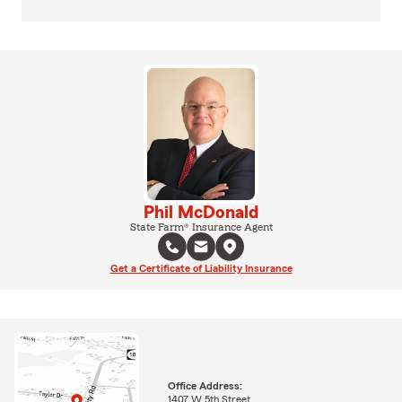
Phil McDonald
State Farm® Insurance Agent
Get a Certificate of Liability Insurance
Office Address:
1407 W 5th Street