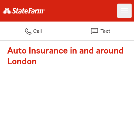
Call
Text
Auto Insurance in and around
London