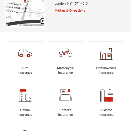
London, KY 40741-1616
Map & Directions
Auto
Motorcycle
Homeowners
Insurance
Insurance
Insurance
Condo
Renters
Business
Insurance
Insurance
Insurance