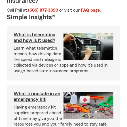
Insurance?
Call Phil at
(606) 877-3390
or visit our
FAQ page
.
Simple Insights®
What is telematics
and how is it used?
Learn what telematics
means, how driving data
like speed and mileage is
collected via devices or apps and how it's used in
usage-based auto insurance programs.
What to include in an
emergency kit
Having emergency kit
supplies prepared ahead
of time may give you the
resources you and your family need to stay safe.