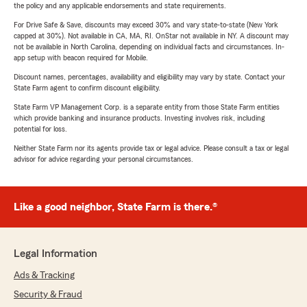
the policy and any applicable endorsements and state requirements.
For Drive Safe & Save, discounts may exceed 30% and vary state-to-state (New York
capped at 30%). Not available in CA, MA, RI. OnStar not available in NY. A discount may
not be available in North Carolina, depending on individual facts and circumstances. In-
app setup with beacon required for Mobile.
Discount names, percentages, availability and eligibility may vary by state. Contact your
State Farm agent to confirm discount eligibility.
State Farm VP Management Corp. is a separate entity from those State Farm entities
which provide banking and insurance products. Investing involves risk, including
potential for loss.
Neither State Farm nor its agents provide tax or legal advice. Please consult a tax or legal
advisor for advice regarding your personal circumstances.
Like a good neighbor, State Farm is there.®
Legal Information
Ads & Tracking
Security & Fraud